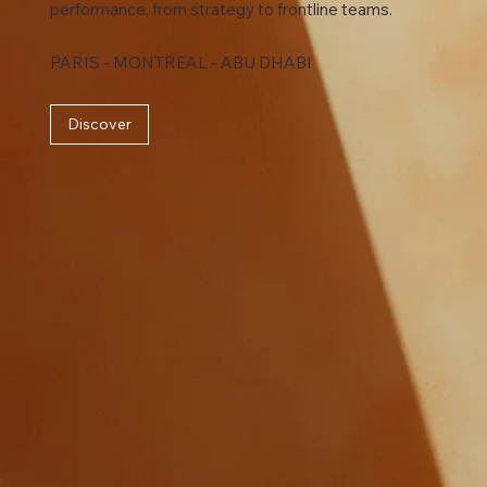
performance, from strategy to frontline teams.
PARIS - MONTREAL - ABU DHABI
Discover