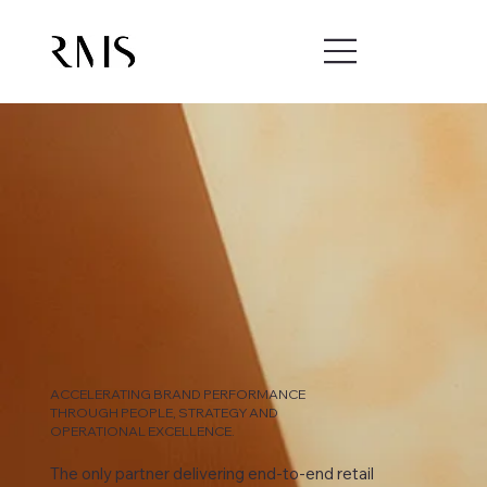
ACCELERATING BRAND PERFORMANCE
THROUGH PEOPLE, STRATEGY AND
OPERATIONAL EXCELLENCE.
The only partner delivering end-to-end retail