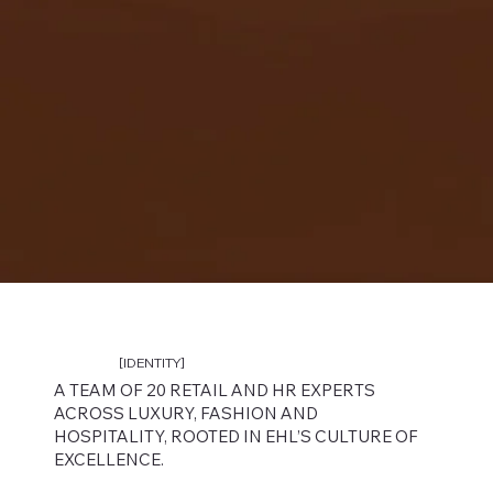
[IDENTITY]
A TEAM OF 20 RETAIL AND HR EXPERTS
ACROSS LUXURY, FASHION AND
HOSPITALITY, ROOTED IN EHL’S CULTURE OF
EXCELLENCE.