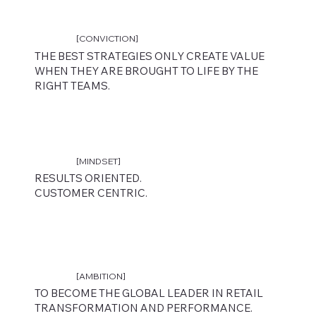
[CONVICTION]
THE BEST STRATEGIES ONLY CREATE VALUE
WHEN THEY ARE BROUGHT TO LIFE BY THE
RIGHT TEAMS.
ACCELERATING BRAND PERFORMANCE THROUGH PEOPLE,
STRATEGY AND OPERATIONAL EXCELLENCE.
[MINDSET]
The only partner delivering end-to-end retail
RESULTS ORIENTED.
performance, from strategy to frontline teams.
CUSTOMER CENTRIC.
Discover
[AMBITION]
TO BECOME THE GLOBAL LEADER IN RETAIL
TRANSFORMATION AND PERFORMANCE.