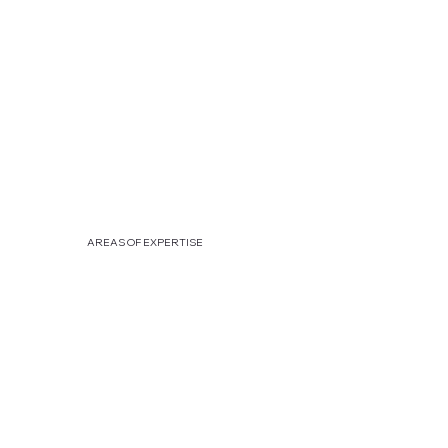
AREAS OF EXPERTISE
[HR
]
IDENTIFY & GROW YOUR TALENTS