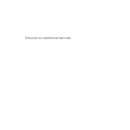
Discover our additional services