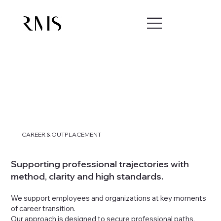
CAREER & OUTPLACEMENT
Supporting professional trajectories with
method, clarity and high standards.
We support employees and organizations at key moments
of career transition.
Our approach is designed to secure professional paths,