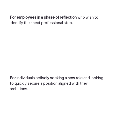
For employees in a phase of reflection
who wish to
identify their next professional step.
For individuals actively seeking a new role
and looking
to quickly secure a position aligned with their
ambitions.