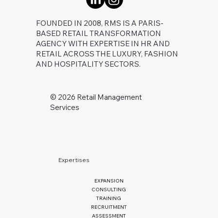
FOUNDED IN 2008, RMS IS A PARIS-
BASED RETAIL TRANSFORMATION
AGENCY WITH EXPERTISE IN HR AND
RETAIL ACROSS THE LUXURY, FASHION
AND HOSPITALITY SECTORS.
©️ 2026 Retail Management
Services
Expertises
EXPANSION
CONSULTING
TRAINING
RECRUITMENT
ASSESSMENT