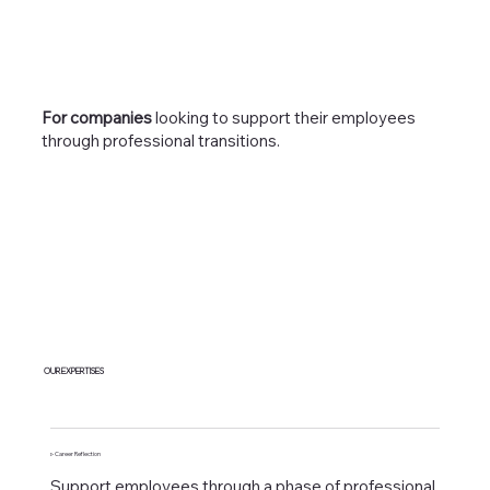
For companies
looking to support their employees
through professional transitions.
OUR EXPERTISES
▹ Career Reflection
Support employees through a phase of professional