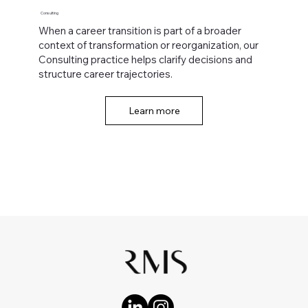
Consulting
When a career transition is part of a broader
context of transformation or reorganization, our
Consulting practice helps clarify decisions and
structure career trajectories.
Learn more