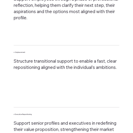
reflection, helping them clarify their next step, their
aspirations and the options most aligned with their
profile.
▹ Outplacement
Structure transitional support to enable a fast, clear
repositioning aligned with the individual’s ambitions.
▹ Executive Repositioning
Support senior profiles and executives in redefining
their value proposition, strengthening their market