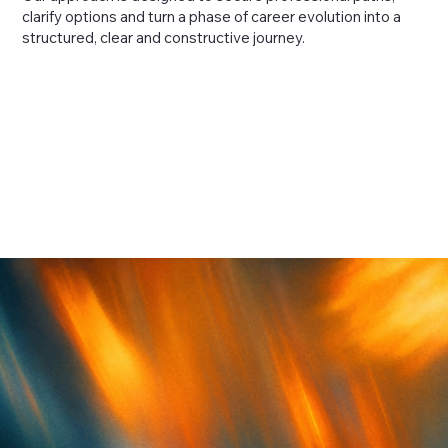
clarify options and turn a phase of career evolution into a
structured, clear and constructive journey.