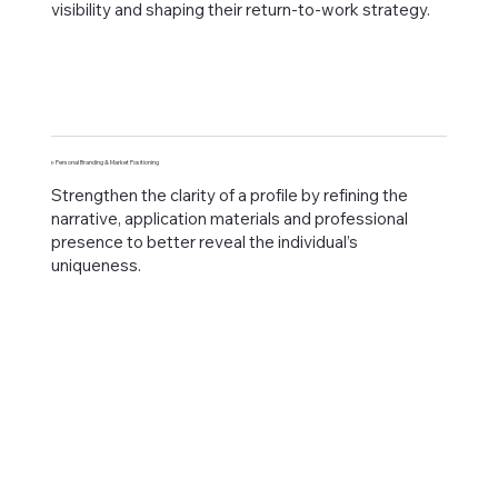
visibility and shaping their return-to-work strategy.
▹ Personal Branding & Market Positioning
Strengthen the clarity of a profile by refining the
narrative, application materials and professional
presence to better reveal the individual’s
uniqueness.