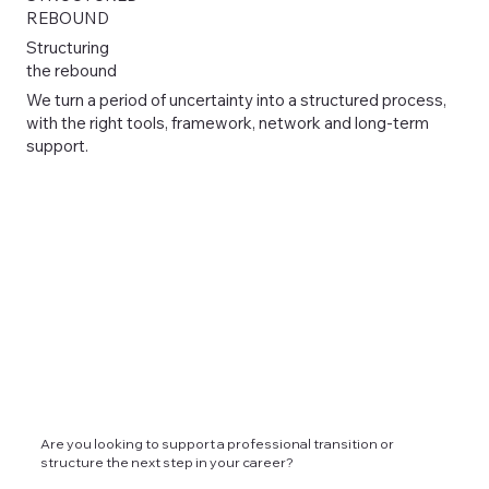
REBOUND
Structuring
the rebound
We turn a period of uncertainty into a structured process,
with the right tools, framework, network and long-term
support.
Are you looking to support a professional transition or
structure the next step in your career?