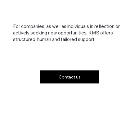
For companies, as well as individuals in reflection or
actively seeking new opportunities, RMS offers
structured, human and tailored support.
Contact us