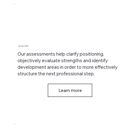
Assessment
Our assessments help clarify positioning,
objectively evaluate strengths and identify
development areas in order to more effectively
structure the next professional step.
Learn more