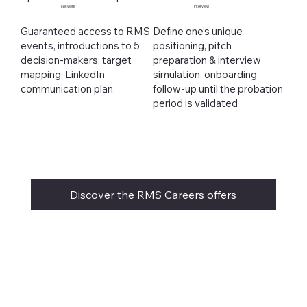
Network
Interview
Guaranteed access to RMS
Define one’s unique
events, introductions to 5
positioning, pitch
decision-makers, target
preparation & interview
mapping, LinkedIn
simulation, onboarding
communication plan.
follow-up until the probation
period is validated
Discover the RMS Careers offers