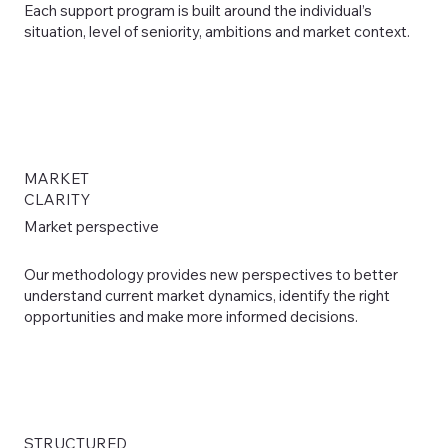
Each support program is built around the individual’s
situation, level of seniority, ambitions and market context.
MARKET
CLARITY
Market perspective
Our methodology provides new perspectives to better
understand current market dynamics, identify the right
opportunities and make more informed decisions.
STRUCTURED