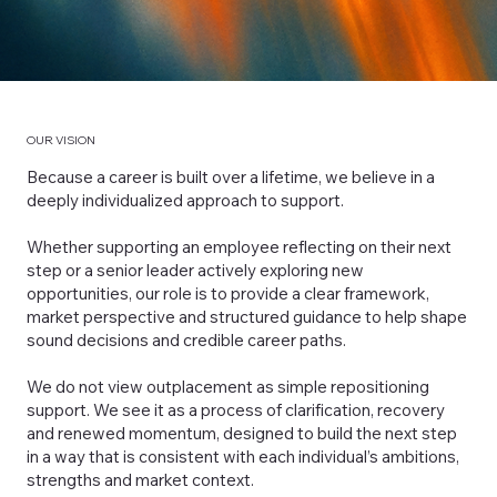
OUR VISION
Because a career is built over a lifetime, we believe in a
deeply individualized approach to support.
Whether supporting an employee reflecting on their next
step or a senior leader actively exploring new
opportunities, our role is to provide a clear framework,
market perspective and structured guidance to help shape
sound decisions and credible career paths.
We do not view outplacement as simple repositioning
support. We see it as a process of clarification, recovery
and renewed momentum, designed to build the next step
in a way that is consistent with each individual’s ambitions,
strengths and market context.