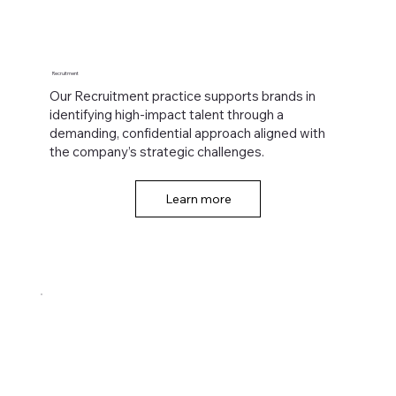
Recruitment
Our Recruitment practice supports brands in
identifying high-impact talent through a
demanding, confidential approach aligned with
the company’s strategic challenges.
Learn more