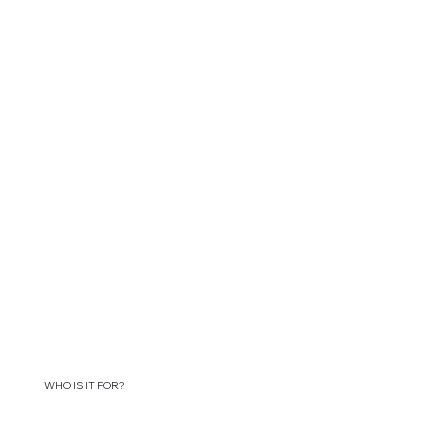
WHO IS IT FOR?