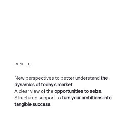
BENEFITS
New perspectives to better understand
the
dynamics of today’s market.
A clear view of the
opportunities to seize.
Structured support to
turn your ambitions into
tangible success.