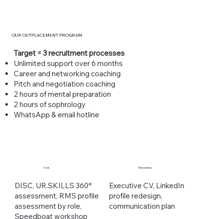
OUR OUTPLACEMENT PROGRAM
Target = 3 recruitment processes
Unlimited support over 6 months
Career and networking coaching
Pitch and negotiation coaching
2 hours of mental preparation
2 hours of sophrology
WhatsApp & email hotline
Tools
Rebranding
DISC, UR.SKILLS 360°
Executive CV, LinkedIn
assessment, RMS profile
profile redesign,
assessment by role,
communication plan
Speedboat workshop