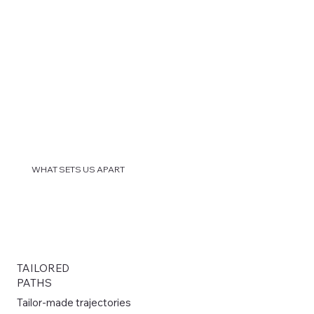
WHAT SETS US APART
TAILORED
PATHS
Tailor-made trajectories