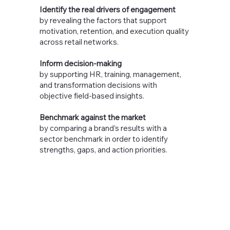
Identify the real drivers of engagement
by revealing the factors that support
motivation, retention, and execution quality
across retail networks.
Inform decision-making
by supporting HR, training, management,
and transformation decisions with
objective field-based insights.
Benchmark against the market
by comparing a brand’s results with a
sector benchmark in order to identify
strengths, gaps, and action priorities.