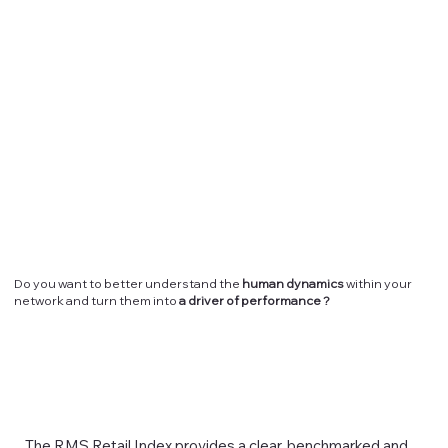
Do you want to better understand the
human dynamics
within your
network and turn them into
a driver of performance ?
The RMS Retail Index provides a clear, benchmarked and