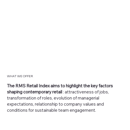
WHAT WE OFFER
The RMS Retail Index aims to highlight the key factors
shaping contemporary retail
: attractiveness of jobs,
transformation of roles, evolution of managerial
expectations, relationship to company values and
conditions for sustainable team engagement.