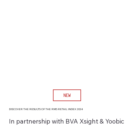
NEW
DISCOVER THE RESULTS OF THE RMS RETAIL INDEX 2024
In partnership with BVA Xsight & Yoobic