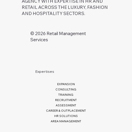
AGENCY WITH EXPERTISE IN HR AND
RETAIL ACROSS THE LUXURY, FASHION
AND HOSPITALITY SECTORS.
©️ 2026 Retail Management
Services
Expertises
EXPANSION
CONSULTING
TRAINING
RECRUITMENT
ASSESSMENT
CAREER & OUTPLACEMENT
HR SOLUTIONS
AREA MANAGEMENT