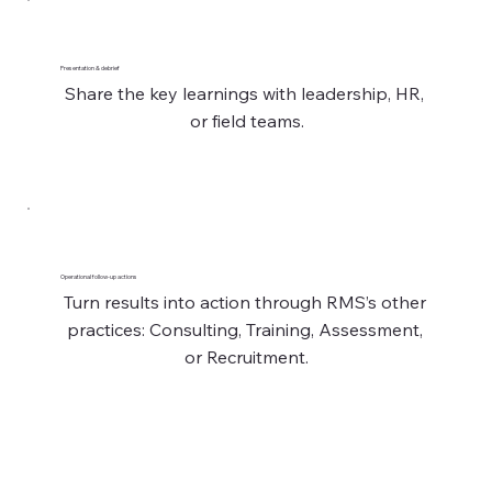
Presentation & debrief
Share the key learnings with leadership, HR, 
or field teams.
Operational follow-up actions
Turn results into action through RMS’s other 
practices: Consulting, Training, Assessment, 
or Recruitment.