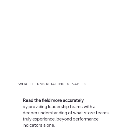
WHAT THE RMS RETAIL INDEX ENABLES
Read the field more accurately
by providing leadership teams with a
deeper understanding of what store teams
truly experience, beyond performance
indicators alone.