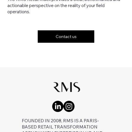
actionable perspective on the reality of your field
operations.
Contact us
FOUNDED IN 2008, RMS IS A PARIS-
BASED RETAIL TRANSFORMATION