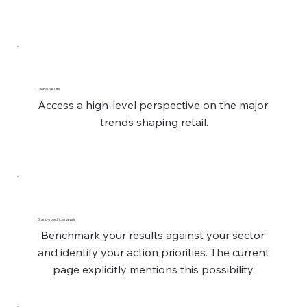
Global results
Access a high-level perspective on the major 
trends shaping retail.
Brand-specific analysis
Benchmark your results against your sector 
and identify your action priorities. The current 
page explicitly mentions this possibility.