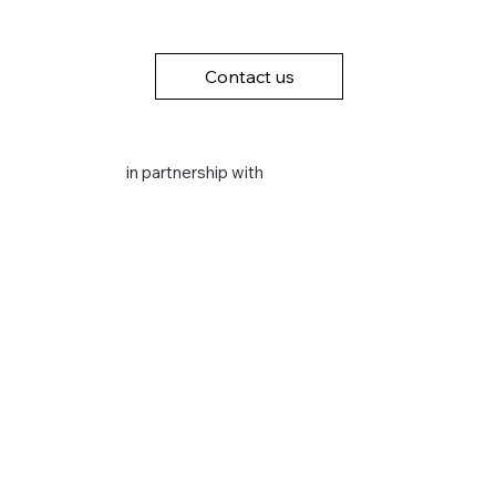
Contact us
in partnership with