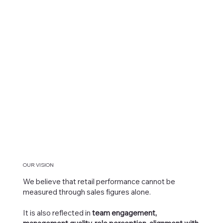
OUR VISION
We believe that retail performance cannot be
measured through sales figures alone.
It is also reflected in
team engagement,