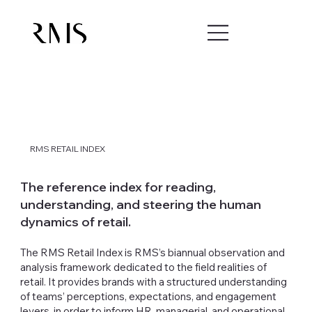
RMS RETAIL INDEX
The reference index for reading,
understanding, and steering the human
dynamics of retail.
The RMS Retail Index is RMS’s biannual observation and
analysis framework dedicated to the field realities of
retail. It provides brands with a structured understanding
of teams’ perceptions, expectations, and engagement
levers, in order to inform HR, managerial, and operational