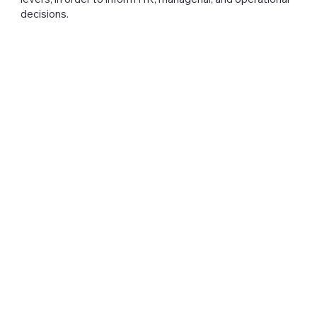
decisions.