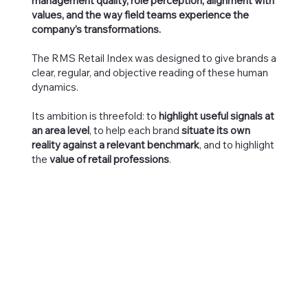
management quality, role perception, alignment with
values, and the way field teams experience the
company’s transformations.
The RMS Retail Index was designed to give brands a
clear, regular, and objective reading of these human
dynamics.
Its ambition is threefold: to
highlight useful signals at
an area level
, to help each brand
situate its own
reality against a relevant benchmark
, and to highlight
the
value of retail professions
.