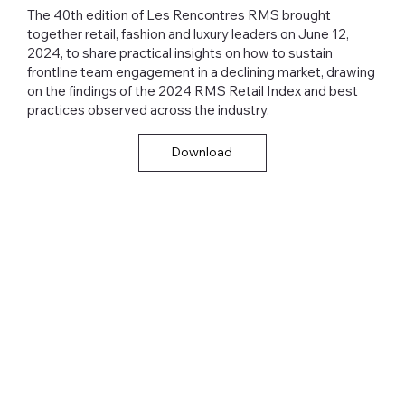
The 40th edition of Les Rencontres RMS brought
together retail, fashion and luxury leaders on June 12,
2024, to share practical insights on how to sustain
frontline team engagement in a declining market, drawing
on the findings of the 2024 RMS Retail Index and best
practices observed across the industry.
Download